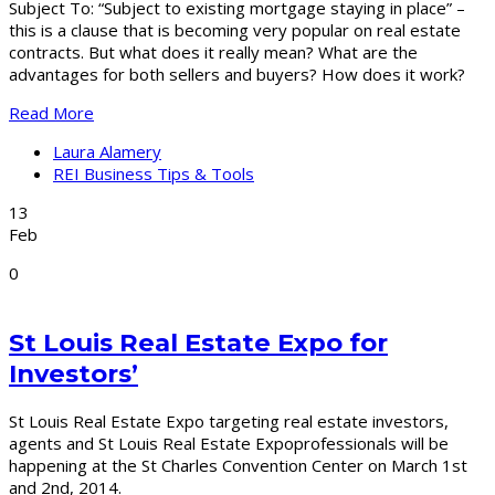
Subject To: “Subject to existing mortgage staying in place” –
this is a clause that is becoming very popular on real estate
contracts. But what does it really mean? What are the
advantages for both sellers and buyers? How does it work?
Read More
Laura Alamery
REI Business Tips & Tools
13
Feb
0
St Louis Real Estate Expo for
Investors’
St Louis Real Estate Expo targeting real estate investors,
agents and St Louis Real Estate Expoprofessionals will be
happening at the St Charles Convention Center on March 1st
and 2nd, 2014.