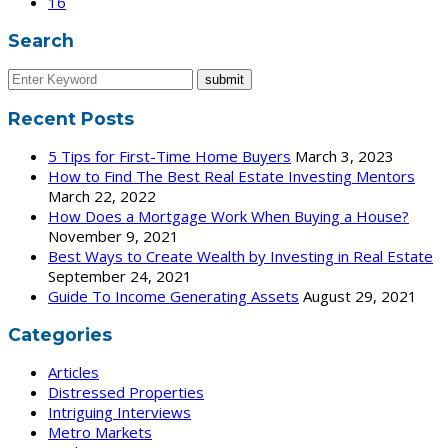
16
Search
Recent Posts
5 Tips for First-Time Home Buyers
March 3, 2023
How to Find The Best Real Estate Investing Mentors
March 22, 2022
How Does a Mortgage Work When Buying a House?
November 9, 2021
Best Ways to Create Wealth by Investing in Real Estate
September 24, 2021
Guide To Income Generating Assets
August 29, 2021
Categories
Articles
Distressed Properties
Intriguing Interviews
Metro Markets