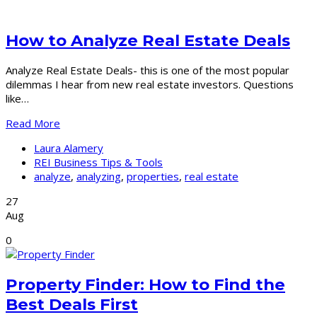
How to Analyze Real Estate Deals
Analyze Real Estate Deals- this is one of the most popular
dilemmas I hear from new real estate investors. Questions
like…
Read More
Laura Alamery
REI Business Tips & Tools
analyze
,
analyzing
,
properties
,
real estate
27
Aug
0
Property Finder: How to Find the
Best Deals First