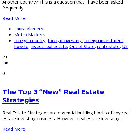
Another Country? This is a question that I have been asked
frequently.
Read More
Laura Alamery
Metro Markets
foreign country
,
foreign investing
,
foreign investment
,
how to
,
invest real estate
,
Out of State
,
real estate
,
US
21
Jan
0
The Top 3 “New” Real Estate
Strategies
Real Estate Strategies are essential building blocks of any real
estate investing business. However real estate investing…
Read More