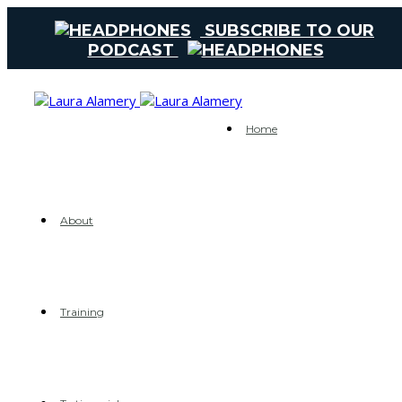
SUBSCRIBE TO OUR
PODCAST
Home
About
Training