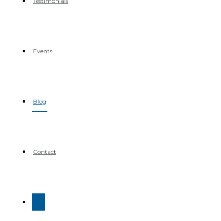
Testimonials
Events
Blog
Contact