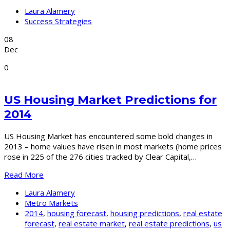
Laura Alamery
Success Strategies
08
Dec
0
US Housing Market Predictions for
2014
US Housing Market has encountered some bold changes in
2013 – home values have risen in most markets (home prices
rose in 225 of the 276 cities tracked by Clear Capital,…
Read More
Laura Alamery
Metro Markets
2014
,
housing forecast
,
housing predictions
,
real estate
forecast
,
real estate market
,
real estate predictions
,
us