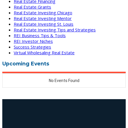
Real Estate Financing
Real Estate Grants
Real Estate Investing Chicago
Real Estate Investing Mentor
Real Estate Investing St. Louis
Real Estate Investing Tips and Strategies
REI Business Tips & Tools
REI Investor Niches
Success Strategies
Virtual Wholesaling Real Estate
Upcoming Events