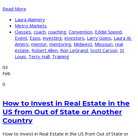
Read More
Laura Alamery
Metro Markets
Classes
,
coach
,
coaching
,
Convention
,
Eddie Speed
,
Event
,
Expo
,
investing
,
investors
,
Larry Goins
,
Laura Al-
Amery
,
mentor
,
mentoring
,
Midwest
,
Missouri
,
real
estate
,
Robert Allen
,
Ron LeGrand
,
Scott Carson
,
St
Louis
,
Terry Hall
,
Training
03
Feb
0
How to Invest in Real Estate in the
US from Out of State or Another
Country
How to Invest in Real Estate in the US from Out of State or