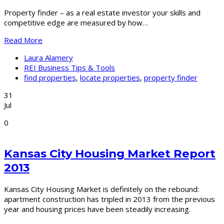
Property finder – as a real estate investor your skills and
competitive edge are measured by how…
Read More
Laura Alamery
REI Business Tips & Tools
find properties
,
locate properties
,
property finder
31
Jul
0
Kansas City Housing Market Report
2013
Kansas City Housing Market is definitely on the rebound:
apartment construction has tripled in 2013 from the previous
year and housing prices have been steadily increasing.