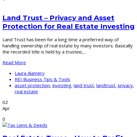
Land Trust – Privacy and Asset
Protection for Real Estate Investing
Land Trust has been for a long time a preferred way of
handling ownership of real estate by many investors. Basically
the recorded title is held by a trustee,…
Read More
Laura Alamery
REI Business Tips & Tools
asset protection
,
investing
,
land trust
,
landtrust
,
privacy
,
real estate
02
Apr
0