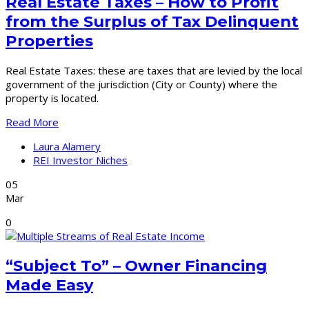
Real Estate Taxes – How to Profit
from the Surplus of Tax Delinquent
Properties
Real Estate Taxes: these are taxes that are levied by the local
government of the jurisdiction (City or County) where the
property is located.
Read More
Laura Alamery
REI Investor Niches
05
Mar
0
“Subject To” – Owner Financing
Made Easy