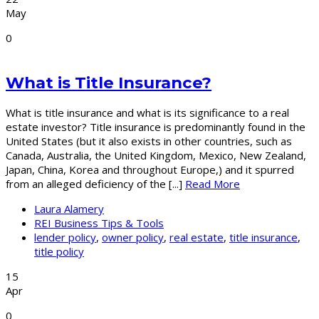
May
0
What is Title Insurance?
What is title insurance and what is its significance to a real
estate investor? Title insurance is predominantly found in the
United States (but it also exists in other countries, such as
Canada, Australia, the United Kingdom, Mexico, New Zealand,
Japan, China, Korea and throughout Europe,) and it spurred
from an alleged deficiency of the [...]
Read More
Laura Alamery
REI Business Tips & Tools
lender policy
,
owner policy
,
real estate
,
title insurance
,
title policy
15
Apr
0