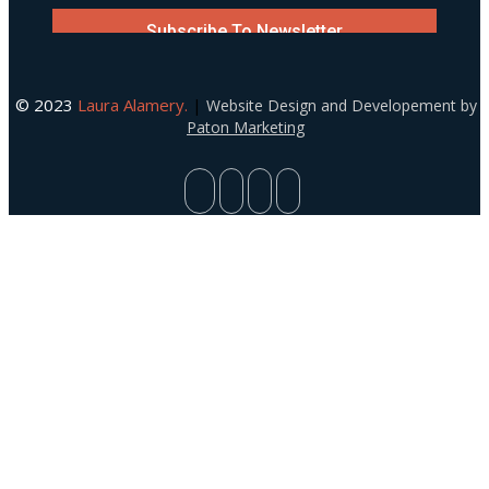
© 2023
Laura Alamery.
|
Website Design and Developement by
Paton Marketing