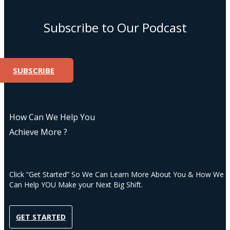
Subscribe to Our Podcast
SUBSCRIBE
How Can We Help You
Achieve More ?
Click “Get Started” So We Can Learn More About You & How We
Can Help YOU Make your Next Big Shift.
GET STARTED