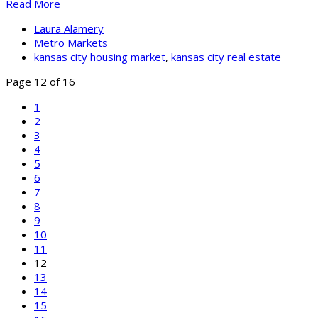
Read More
Laura Alamery
Metro Markets
kansas city housing market
,
kansas city real estate
Page 12 of 16
1
2
3
4
5
6
7
8
9
10
11
12
13
14
15