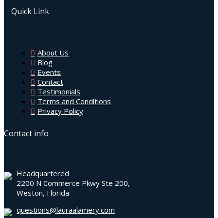
Quick Link
About Us
Blog
Events
Contact
Testimonials
Terms and Conditions
Privacy Policy
Contact info
Headquartered
2200 N Commerce Pkwy Ste 200,
Weston, Florida
questions@lauraalamery.com