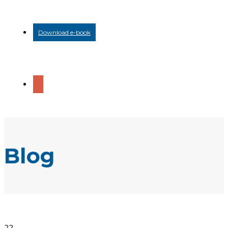
Download e-book
Blog
22