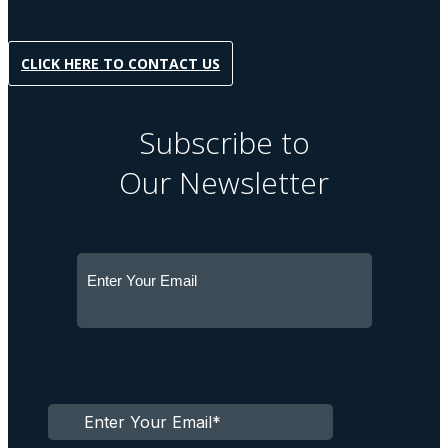
CLICK HERE TO CONTACT US
Subscribe to
Our Newsletter