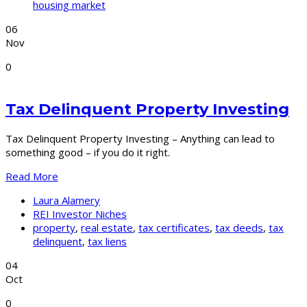
housing market
06
Nov
0
Tax Delinquent Property Investing
Tax Delinquent Property Investing – Anything can lead to
something good – if you do it right.
Read More
Laura Alamery
REI Investor Niches
property
,
real estate
,
tax certificates
,
tax deeds
,
tax
delinquent
,
tax liens
04
Oct
0