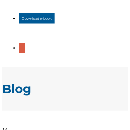
Download e-book
Blog
14