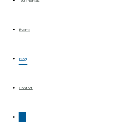
Testimonials
Events
Blog
Contact