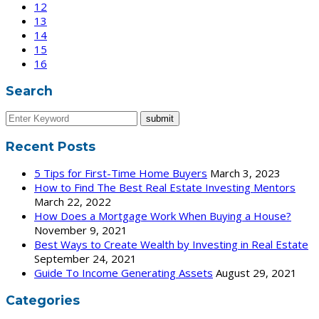
12
13
14
15
16
Search
Recent Posts
5 Tips for First-Time Home Buyers
March 3, 2023
How to Find The Best Real Estate Investing Mentors
March 22, 2022
How Does a Mortgage Work When Buying a House?
November 9, 2021
Best Ways to Create Wealth by Investing in Real Estate
September 24, 2021
Guide To Income Generating Assets
August 29, 2021
Categories