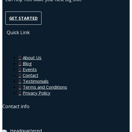
GET STARTED
Quick Link
About Us
Blog
Events
Contact
Testimonials
Terms and Conditions
Privacy Policy
Contact info
Headquartered