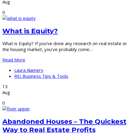
Aug
0
What is Equity?
What is Equity? If you’ve done any research on real estate or
the housing market, you’ve probably come…
Read More
Laura Alamery
REI Business Tips & Tools
13
Aug
0
Abandoned Houses – The Quickest
Way to Real Estate Profits