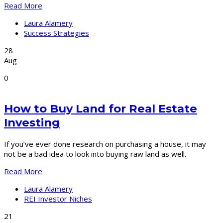
Read More
Laura Alamery
Success Strategies
28
Aug
0
How to Buy Land for Real Estate
Investing
If you’ve ever done research on purchasing a house, it may
not be a bad idea to look into buying raw land as well.
Read More
Laura Alamery
REI Investor Niches
21