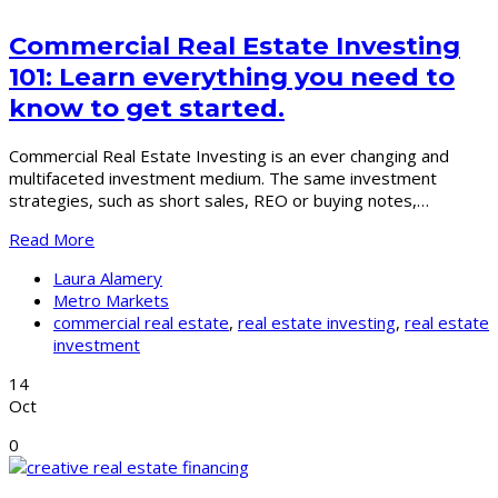
Commercial Real Estate Investing
101: Learn everything you need to
know to get started.
Commercial Real Estate Investing is an ever changing and
multifaceted investment medium. The same investment
strategies, such as short sales, REO or buying notes,…
Read More
Laura Alamery
Metro Markets
commercial real estate
,
real estate investing
,
real estate
investment
14
Oct
0