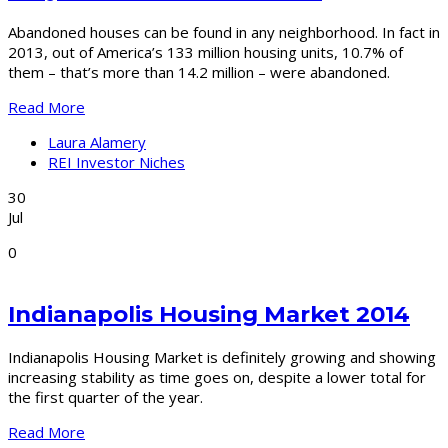
Abandoned houses can be found in any neighborhood. In fact in
2013, out of America’s 133 million housing units, 10.7% of
them – that’s more than 14.2 million – were abandoned.
Read More
Laura Alamery
REI Investor Niches
30
Jul
0
Indianapolis Housing Market 2014
Indianapolis Housing Market is definitely growing and showing
increasing stability as time goes on, despite a lower total for
the first quarter of the year.
Read More