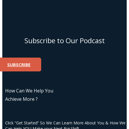
Subscribe to Our Podcast
SUBSCRIBE
How Can We Help You
Achieve More ?
Click “Get Started” So We Can Learn More About You & How We
Can Help YOU Make your Next Big Shift.