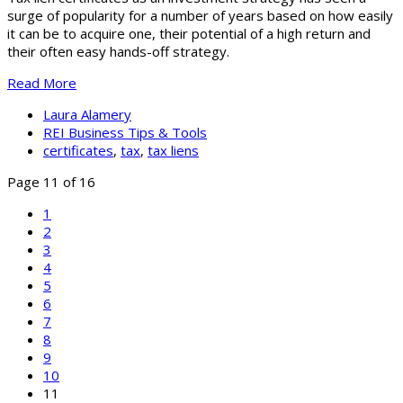
surge of popularity for a number of years based on how easily
it can be to acquire one, their potential of a high return and
their often easy hands-off strategy.
Read More
Laura Alamery
REI Business Tips & Tools
certificates
,
tax
,
tax liens
Page 11 of 16
1
2
3
4
5
6
7
8
9
10
11