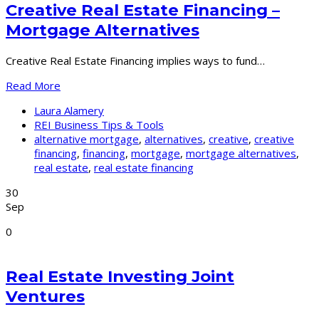
Creative Real Estate Financing –
Mortgage Alternatives
Creative Real Estate Financing implies ways to fund…
Read More
Laura Alamery
REI Business Tips & Tools
alternative mortgage
,
alternatives
,
creative
,
creative
financing
,
financing
,
mortgage
,
mortgage alternatives
,
real estate
,
real estate financing
30
Sep
0
Real Estate Investing Joint
Ventures