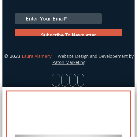
© 2023
Laura Alamery.
|
Website Design and Developement by
Paton Marketing