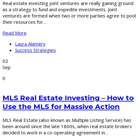
Real estate investing joint ventures are really gaining ground
as a strategy to fund and expedite investments. Joint
ventures are formed when two or more parties agree to pool
their resources for…
Read More
Laura Alamery
Success Strategies
02
Sep
0
MLS Real Estate Investing – How to
Use the MLS for Massive Action
MLS Real Estate (also known as Multiple Listing Service) has
been around since the late 1800s, when real estate brokers
decided to work in a co-operating agreement in…