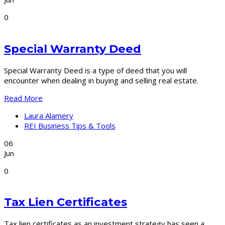
0
Special Warranty Deed
Special Warranty Deed is a type of deed that you will
encounter when dealing in buying and selling real estate.
Read More
Laura Alamery
REI Business Tips & Tools
06
Jun
0
Tax Lien Certificates
Tax lien certificates as an investment strategy has seen a