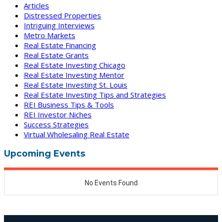
Articles
Distressed Properties
Intriguing Interviews
Metro Markets
Real Estate Financing
Real Estate Grants
Real Estate Investing Chicago
Real Estate Investing Mentor
Real Estate Investing St. Louis
Real Estate Investing Tips and Strategies
REI Business Tips & Tools
REI Investor Niches
Success Strategies
Virtual Wholesaling Real Estate
Upcoming Events