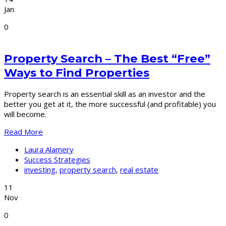
Jan
0
Property Search – The Best “Free”
Ways to Find Properties
Property search is an essential skill as an investor and the
better you get at it, the more successful (and profitable) you
will become.
Read More
Laura Alamery
Success Strategies
investing
,
property search
,
real estate
11
Nov
0