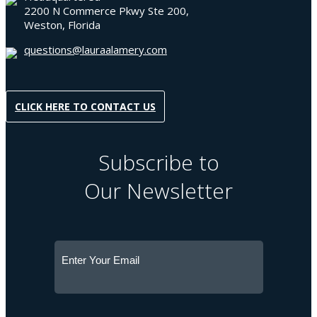
2200 N Commerce Pkwy Ste 200,
Weston, Florida
questions@lauraalamery.com
CLICK HERE TO CONTACT US
Subscribe to
Our Newsletter