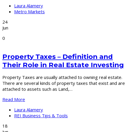
Laura Alamery
Metro Markets
24
Jun
0
Property Taxes – Definition and
Their Role in Real Estate Investing
Property Taxes are usually attached to owning real estate.
There are several kinds of property taxes that exist and are
attached to assets such as Land,…
Read More
Laura Alamery
REI Business Tips & Tools
18
Jun