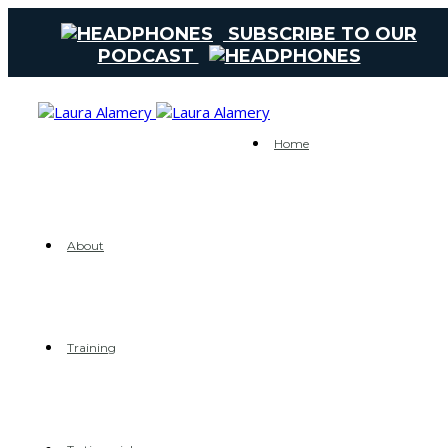
SUBSCRIBE TO OUR
PODCAST
Home
About
Training