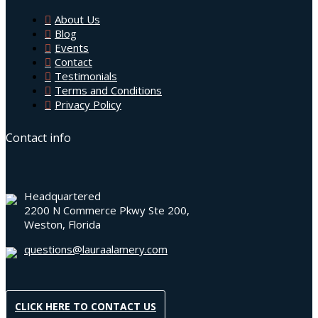
About Us
Blog
Events
Contact
Testimonials
Terms and Conditions
Privacy Policy
Contact info
Headquartered
2200 N Commerce Pkwy Ste 200,
Weston, Florida
questions@lauraalamery.com
CLICK HERE TO CONTACT US