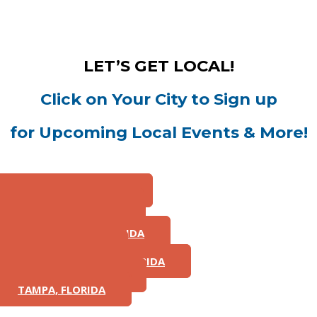
LET’S GET LOCAL!
Click on Your City to Sign up
for Upcoming Local Events & More!
ST. LOUIS, MISSOURI
CHICAGO, ILLINOIS
ATLANTA, GEORGIA
JACKSONVILLE, FLORIDA
MIAMI, FLORIDA
FORT LAUDERDALE, FLORIDA
ORLANDO, FLORIDA
TAMPA, FLORIDA