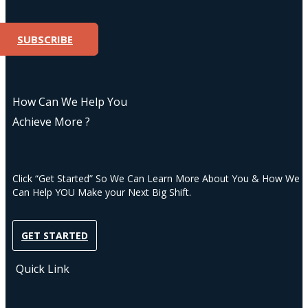
SUBSCRIBE
How Can We Help You
Achieve More ?
Click “Get Started” So We Can Learn More About You & How We
Can Help YOU Make your Next Big Shift.
GET STARTED
Quick Link