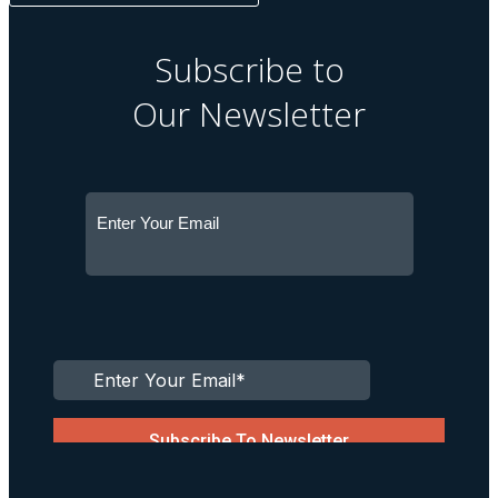
Subscribe to
Our Newsletter