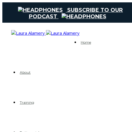
SUBSCRIBE TO OUR
PODCAST
Home
About
Training