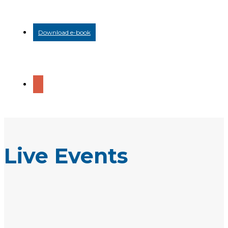
Download e-book
Live Events