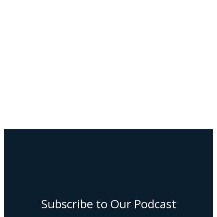
Subscribe to Our Podcast