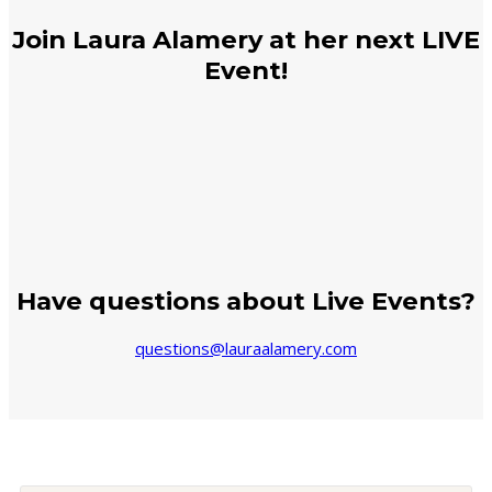
Join Laura Alamery at her next LIVE
Event!
Have questions about Live Events?
questions@lauraalamery.com