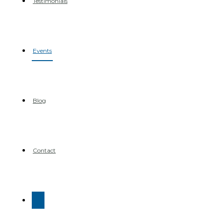
Testimonials
Events
Blog
Contact