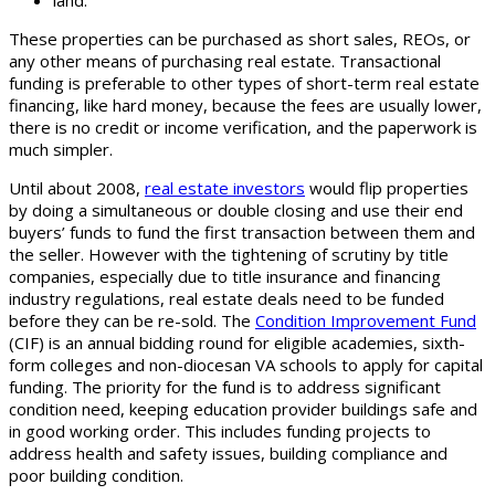
land.
These properties can be purchased as short sales, REOs, or
any other means of purchasing real estate. Transactional
funding is preferable to other types of short-term real estate
financing, like hard money, because the fees are usually lower,
there is no credit or income verification, and the paperwork is
much simpler.
Until about 2008,
real estate investors
would flip properties
by doing a simultaneous or double closing and use their end
buyers’ funds to fund the first transaction between them and
the seller. However with the tightening of scrutiny by title
companies, especially due to title insurance and financing
industry regulations, real estate deals need to be funded
before they can be re-sold. The
Condition Improvement Fund
(CIF) is an annual bidding round for eligible academies, sixth-
form colleges and non-diocesan VA schools to apply for capital
funding. The priority for the fund is to address significant
condition need, keeping education provider buildings safe and
in good working order. This includes funding projects to
address health and safety issues, building compliance and
poor building condition.