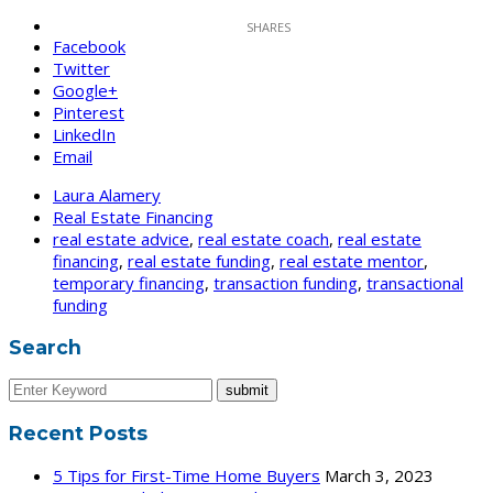
Facebook
Twitter
Google+
Pinterest
LinkedIn
Email
Laura Alamery
Real Estate Financing
real estate advice
,
real estate coach
,
real estate
financing
,
real estate funding
,
real estate mentor
,
temporary financing
,
transaction funding
,
transactional
funding
Search
Recent Posts
5 Tips for First-Time Home Buyers
March 3, 2023