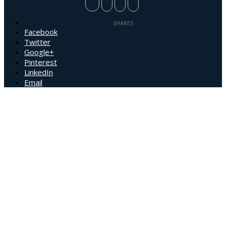
Facebook
Twitter
Google+
Pinterest
LinkedIn
Email