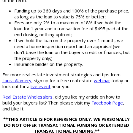
of the term:
Funding up to 360 days and 100% of the purchase price,
as long as the loan to value is 75% or better;
Fees are only 2% to a maximum of 8% if we hold the
loan for 1 year and a transaction fee of $495 paid at the
end closing, nothing upfront;
If we hold the loan on the property over 1 month, we
need a home inspection report and an appraisal (we
don’t base the loan on the buyer’s credit or finances, but
the property only;)
Insurance binder on the property.
For more real estate investment strategies and tips from
Laura Alamery
, sign up for a free real estate
webinar
today or
look out for a
live event
near you.
Real Estate Wholesalers
, did you like my article on how to
build your buyers list? Then please visit my
Facebook Page
,
and Like It.
**THIS ARTICLE IS FOR REFERENCE ONLY. WE PERSONALLY
DO NOT OFFER TRANSACTIONAL FUNDING OR EXTENDED
TRANSACTIONAL FUNDING.**