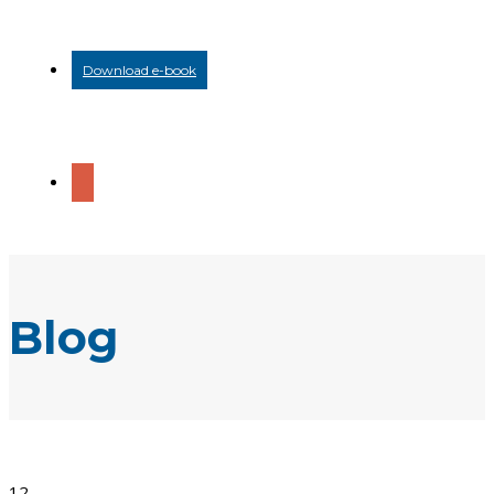
Download e-book
Blog
12