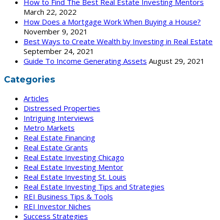
How to Find The Best Real Estate Investing Mentors
March 22, 2022
How Does a Mortgage Work When Buying a House?
November 9, 2021
Best Ways to Create Wealth by Investing in Real Estate
September 24, 2021
Guide To Income Generating Assets
August 29, 2021
Categories
Articles
Distressed Properties
Intriguing Interviews
Metro Markets
Real Estate Financing
Real Estate Grants
Real Estate Investing Chicago
Real Estate Investing Mentor
Real Estate Investing St. Louis
Real Estate Investing Tips and Strategies
REI Business Tips & Tools
REI Investor Niches
Success Strategies