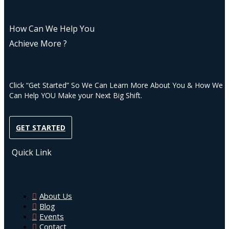
How Can We Help You
Achieve More ?
Click “Get Started” So We Can Learn More About You & How We
Can Help YOU Make your Next Big Shift.
GET STARTED
Quick Link
About Us
Blog
Events
Contact