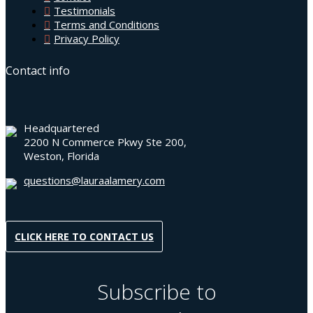
Testimonials
Terms and Conditions
Privacy Policy
Contact info
Headquartered
2200 N Commerce Pkwy Ste 200,
Weston, Florida
questions@lauraalamery.com
CLICK HERE TO CONTACT US
Subscribe to