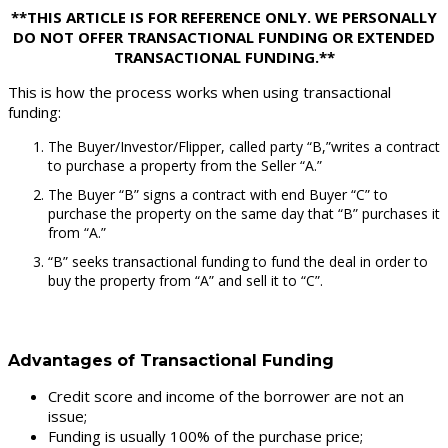
**THIS ARTICLE IS FOR REFERENCE ONLY. WE PERSONALLY
DO NOT OFFER TRANSACTIONAL FUNDING OR EXTENDED
TRANSACTIONAL FUNDING.**
This is how the process works when using transactional
funding:
The Buyer/Investor/Flipper, called party “B,”writes a contract
to purchase a property from the Seller “A.”
The Buyer “B” signs a contract with end Buyer “C” to
purchase the property on the same day that “B” purchases it
from “A.”
“B” seeks transactional funding to fund the deal in order to
buy the property from “A” and sell it to “C”.
Advantages of Transactional Funding
Credit score and income of the borrower are not an
issue;
Funding is usually 100% of the purchase price;