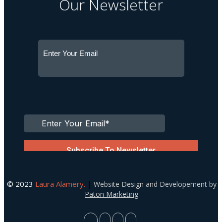
Our Newsletter
© 2023
Laura Alamery.
|
Website Design and Developement by
Paton Marketing