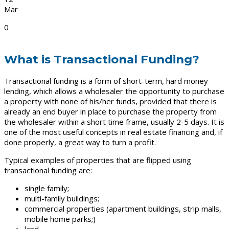
Mar
0
What is Transactional Funding?
Transactional funding is a form of short-term, hard money
lending, which allows a wholesaler the opportunity to purchase
a property with none of his/her funds, provided that there is
already an end buyer in place to purchase the property from
the wholesaler within a short time frame, usually 2-5 days. It is
one of the most useful concepts in real estate financing and, if
done properly, a great way to turn a profit.
Typical examples of properties that are flipped using
transactional funding are:
single family;
multi-family buildings;
commercial properties (apartment buildings, strip malls,
mobile home parks;)