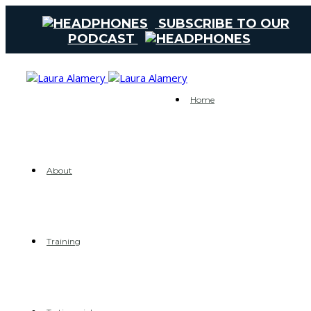
SUBSCRIBE TO OUR
PODCAST
Home
About
Training