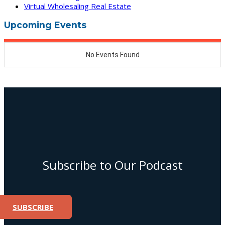
Virtual Wholesaling Real Estate
Upcoming Events
Subscribe to Our Podcast
SUBSCRIBE