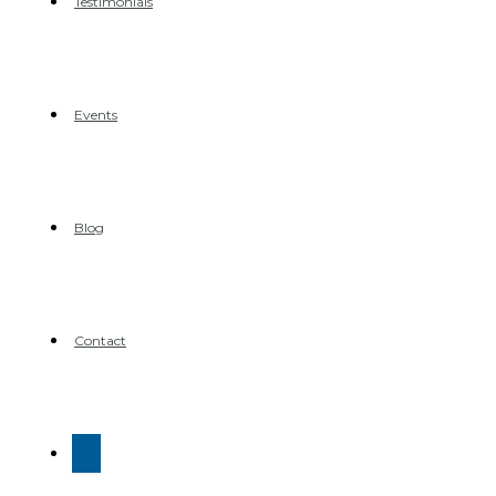
Testimonials
Events
Blog
Contact