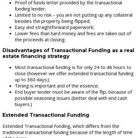
Proof of funds letter provided by the transactional
funding lender;
Limited to no risk – you are not putting up any collateral
besides the property being flipped;
Easy and straightforward paperwork;
Lower fees than hard money and fees are taken out of
the proceeds at closing.
Disadvantages of Transactional Funding as a real
estate financing strategy
Most transactional funding is for only 24 to 48 hours to
close (however we offer extended transactional funding
up to 360 days;)
Timing is important and of the essence;
End buyer lender must be aware of the flip, because of
possible seasoning issues (better deal with end cash
buyers.)
Extended Transactional Funding
Extended Transactional Funding, which differs from the
traditional transactional funding because of the length of time