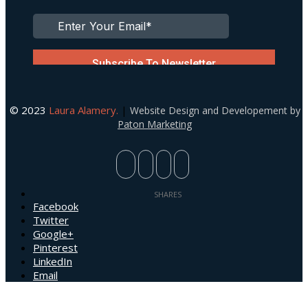
© 2023
Laura Alamery.
|
Website Design and Developement by
Paton Marketing
Facebook
Twitter
Google+
Pinterest
LinkedIn
Email