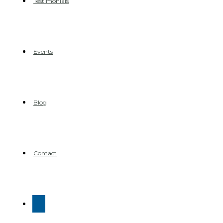
Testimonials
Events
Blog
Contact