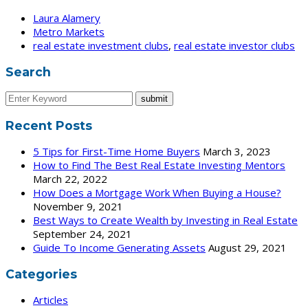
Laura Alamery
Metro Markets
real estate investment clubs
,
real estate investor clubs
Search
Recent Posts
5 Tips for First-Time Home Buyers
March 3, 2023
How to Find The Best Real Estate Investing Mentors
March 22, 2022
How Does a Mortgage Work When Buying a House?
November 9, 2021
Best Ways to Create Wealth by Investing in Real Estate
September 24, 2021
Guide To Income Generating Assets
August 29, 2021
Categories
Articles