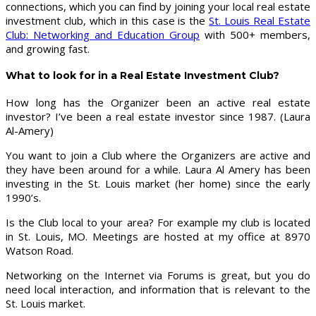
connections, which you can find by joining your local real estate
investment club, which in this case is the
St. Louis Real Estate
Club: Networking and Education Group
with 500+ members,
and growing fast.
What to look for in a Real Estate Investment Club?
How long has the Organizer been an active real estate
investor? I’ve been a real estate investor since 1987. (Laura
Al-Amery)
You want to join a Club where the Organizers are active and
they have been around for a while. Laura Al Amery has been
investing in the St. Louis market (her home) since the early
1990’s.
Is the Club local to your area? For example my club is located
in St. Louis, MO. Meetings are hosted at my office at 8970
Watson Road.
Networking on the Internet via Forums is great, but you do
need local interaction, and information that is relevant to the
St. Louis market.