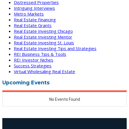
Distressed Properties
Intriguing Interviews
Metro Markets
Real Estate Financing
Real Estate Grants
Real Estate Investing Chicago
Real Estate Investing Mentor
Real Estate Investing St. Louis
Real Estate Investing Tips and Strategies
REI Business Tips & Tools
REI Investor Niches
Success Strategies
Virtual Wholesaling Real Estate
Upcoming Events