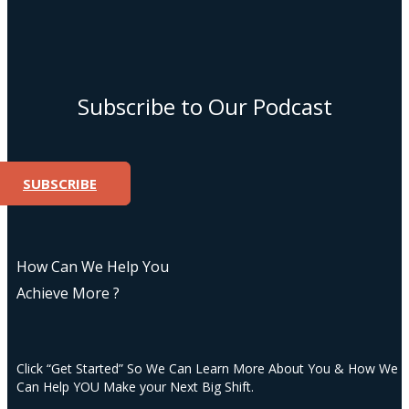
Subscribe to Our Podcast
SUBSCRIBE
How Can We Help You
Achieve More ?
Click “Get Started” So We Can Learn More About You & How We
Can Help YOU Make your Next Big Shift.