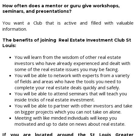
How often does a mentor or guru give workshops,
seminars, and presentations?
You want a Club that is active and filled with valuable
information.
The benefits of joining Real Estate Investment Club St
Louis:
You will learn from the wisdom of other real estate
investors who have already experienced and dealt with
some of the real estate issues you may be facing.
You will be able to network with experts from a variety
of fields and areas who have the tools you need to
complete your real estate deals quickly and safely.
You will be able to attend seminars that will teach you
inside tricks of real estate investment.
You will be able to partner with other investors and take
on bigger projects which you can not take on alone.
Meeting with like minded individuals will keep you
motivated and up to date on news about real estate.
If you are located around the St Louis Greater