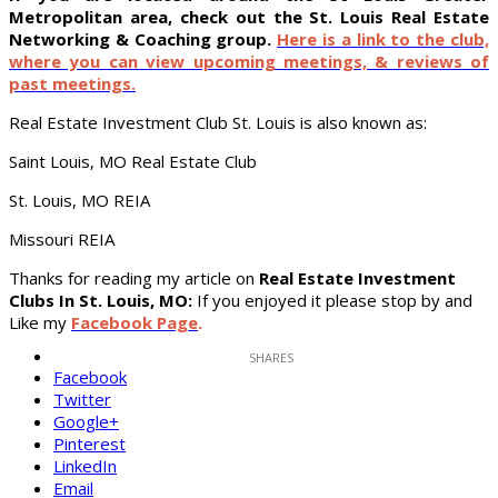
Metropolitan area, check out the St. Louis Real Estate
Networking & Coaching group.
Here is a link to the club,
where you can view upcoming meetings, & reviews of
past meetings.
Real Estate Investment Club St. Louis is also known as:
Saint Louis, MO Real Estate Club
St. Louis, MO REIA
Missouri REIA
Thanks for reading my article on
Real Estate Investment
Clubs In St. Louis, MO:
If you enjoyed it please stop by and
Like my
Facebook Page
.
Facebook
Twitter
Google+
Pinterest
LinkedIn
Email