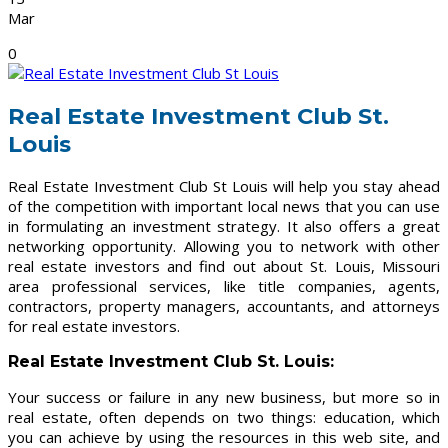
Mar
0
Real Estate Investment Club St.
Louis
Real Estate Investment Club St Louis will help you stay ahead
of the competition with important local news that you can use
in formulating an investment strategy. It also offers a great
networking opportunity. Allowing you to network with other
real estate investors and find out about St. Louis, Missouri
area professional services, like title companies, agents,
contractors, property managers, accountants, and attorneys
for real estate investors.
Real Estate Investment Club St. Louis
:
Your success or failure in any new business, but more so in
real estate, often depends on two things: education, which
you can achieve by using the resources in this web site, and