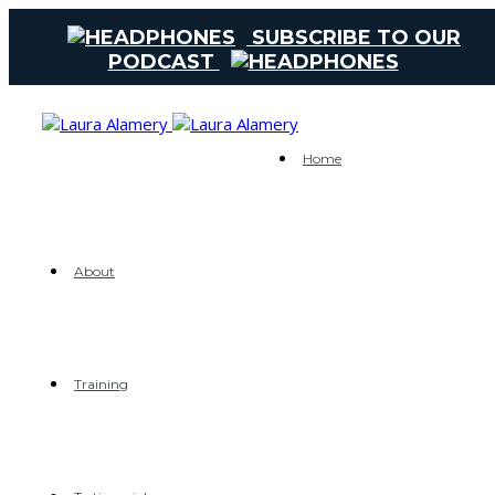
SUBSCRIBE TO OUR
PODCAST
Home
About
Training