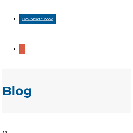
Download e-book
Blog
13