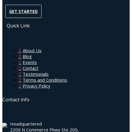
GET STARTED
Quick Link
About Us
Blog
Events
Contact
Testimonials
Terms and Conditions
Privacy Policy
Contact info
Headquartered
2200 N Commerce Pkwy Ste 200,