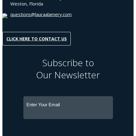
Weston, Florida
questions@lauraalamery.com
CLICK HERE TO CONTACT US
Subscribe to
Our Newsletter