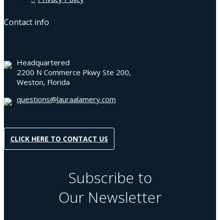
Contact info
Headquartered
2200 N Commerce Pkwy Ste 200,
Weston, Florida
questions@lauraalamery.com
CLICK HERE TO CONTACT US
Subscribe to
Our Newsletter