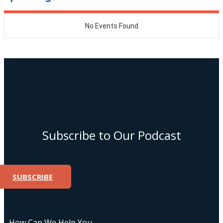
Subscribe to Our Podcast
SUBSCRIBE
How Can We Help You