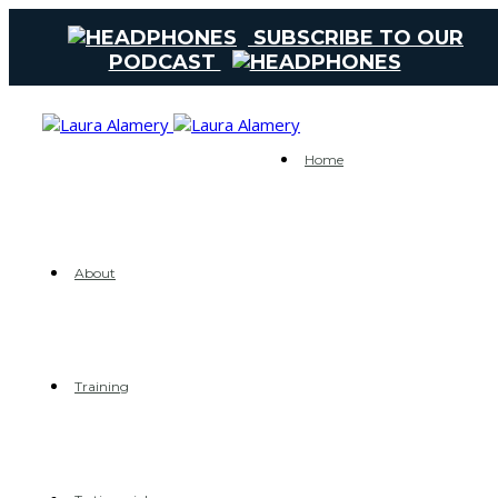
SUBSCRIBE TO OUR
PODCAST
Home
About
Training