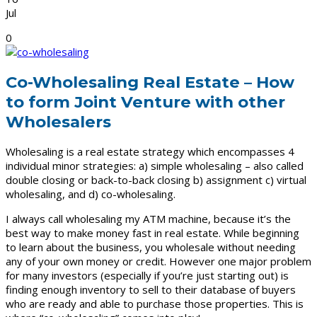
Jul
0
Co-Wholesaling Real Estate – How
to form Joint Venture with other
Wholesalers
Wholesaling is a real estate strategy which encompasses 4
individual minor strategies: a) simple wholesaling – also called
double closing or back-to-back closing b) assignment c) virtual
wholesaling, and d) co-wholesaling.
I always call wholesaling my ATM machine, because it’s the
best way to make money fast in real estate. While beginning
to learn about the business, you wholesale without needing
any of your own money or credit. However one major problem
for many investors (especially if you’re just starting out) is
finding enough inventory to sell to their database of buyers
who are ready and able to purchase those properties. This is