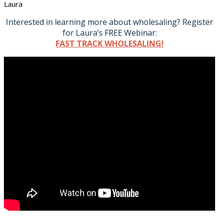
Laura
Interested in learning more about wholesaling? Register
for Laura’s FREE Webinar:
FAST TRACK WHOLESALING!