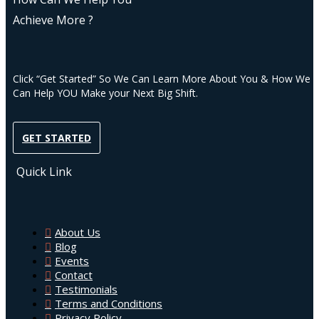
Achieve More ?
Click “Get Started” So We Can Learn More About You & How We
Can Help YOU Make your Next Big Shift.
GET STARTED
Quick Link
About Us
Blog
Events
Contact
Testimonials
Terms and Conditions
Privacy Policy