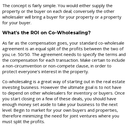
The concept is fairly simple. You would either supply the
property or the buyer on each deal; conversely the other
wholesaler will bring a buyer for your property or a property
for your buyer.
What’s the ROI on Co-Wholesaling?
As far as the compensation goes, your standard co-wholesale
agreement is an equal split of the profits between the two of
you; i.e. 50/50. The agreement needs to specify the terms and
the compensation for each transaction. Make certain to include
a non-circumvention or non-compete clause, in order to
protect everyone’s interest in the property.
Co-wholesaling is a great way of starting out in the real estate
investing business. However the ultimate goal is to not have
to depend on other wholesalers for inventory or buyers. Once
you start closing on a few of these deals, you should have
enough money set aside to take your business to the next
level. Begin to market for your own buyers and properties,
therefore minimizing the need for joint ventures where you
must split the profits.