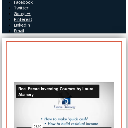
Facebook
Twitter
Google+
Pinterest
LinkedIn
Email