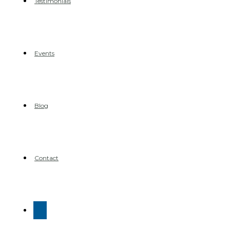
Testimonials
Events
Blog
Contact