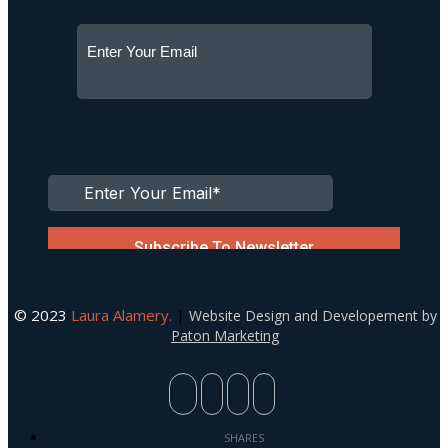
© 2023
Laura Alamery.
|
Website Design and Developement by
Paton Marketing