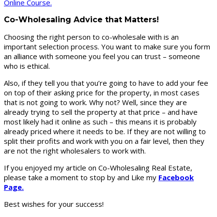
Online Course.
Co-Wholesaling Advice that Matters!
Choosing the right person to co-wholesale with is an
important selection process. You want to make sure you form
an alliance with someone you feel you can trust – someone
who is ethical.
Also, if they tell you that you’re going to have to add your fee
on top of their asking price for the property, in most cases
that is not going to work. Why not? Well, since they are
already trying to sell the property at that price – and have
most likely had it online as such – this means it is probably
already priced where it needs to be. If they are not willing to
split their profits and work with you on a fair level, then they
are not the right wholesalers to work with.
If you enjoyed my article on Co-Wholesaling Real Estate,
please take a moment to stop by and Like my
Facebook
Page.
Best wishes for your success!