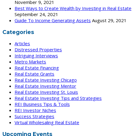
November 9, 2021
Best Ways to Create Wealth by Investing in Real Estate
September 24, 2021
Guide To Income Generating Assets
August 29, 2021
Categories
Articles
Distressed Properties
Intriguing Interviews
Metro Markets
Real Estate Financing
Real Estate Grants
Real Estate Investing Chicago
Real Estate Investing Mentor
Real Estate Investing St. Louis
Real Estate Investing Tips and Strategies
REI Business Tips & Tools
REI Investor Niches
Success Strategies
Virtual Wholesaling Real Estate
Upcoming Events