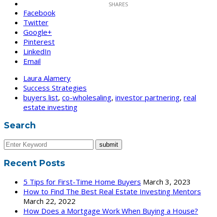
Facebook
Twitter
Google+
Pinterest
LinkedIn
Email
Laura Alamery
Success Strategies
buyers list
,
co-wholesaling
,
investor partnering
,
real
estate investing
Search
Recent Posts
5 Tips for First-Time Home Buyers
March 3, 2023
How to Find The Best Real Estate Investing Mentors
March 22, 2022
How Does a Mortgage Work When Buying a House?