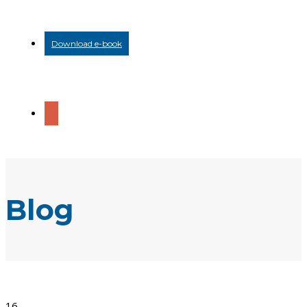
Download e-book
Blog
16