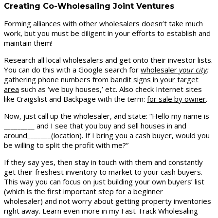
Creating Co-Wholesaling Joint Ventures
Forming alliances with other wholesalers doesn’t take much
work, but you must be diligent in your efforts to establish and
maintain them!
Research all local wholesalers and get onto their investor lists.
You can do this with a Google search for
wholesaler
your city
;
gathering phone numbers from
bandit signs in your target
area
such as ‘we buy houses,’ etc. Also check Internet sites
like Craigslist and Backpage with the term:
for sale by owner
.
Now, just call up the wholesaler, and state: “Hello my name is
_________ and I see that you buy and sell houses in and
around_______(location). If I bring you a cash buyer, would you
be willing to split the profit with me?”
If they say yes, then stay in touch with them and constantly
get their freshest inventory to market to your cash buyers.
This way you can focus on just building your own buyers’ list
(which is the first important step for a beginner
wholesaler) and not worry about getting property inventories
right away. Learn even more in my Fast Track Wholesaling