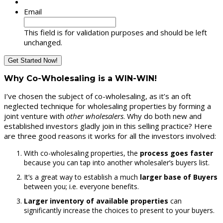
Email
This field is for validation purposes and should be left
unchanged.
Why Co-Wholesaling is a WIN-WIN!
I’ve chosen the subject of co-wholesaling, as it’s an oft
neglected technique for wholesaling properties by forming a
joint venture with
other wholesalers
. Why do both new and
established investors gladly join in this selling practice? Here
are three good reasons it works for all the investors involved:
With co-wholesaling properties, the
process goes faster
because you can tap into another wholesaler’s buyers list.
It’s a great way to establish a much
larger base of Buyers
between you; i.e. everyone benefits.
Larger inventory of available properties
can
significantly increase the choices to present to your buyers.