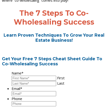
where “co-wholesaling” comes into play!
The 7 Steps To Co-
Wholesaling Success
Learn Proven Techniques To Grow Your Real
Estate Business!
Get Your Free 7 Steps Cheat Sheet Guide To
Co-Wholesaling Success
Name
*
First
Last
Email
*
Phone