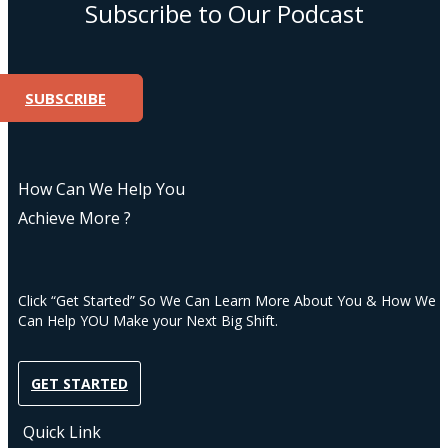
Subscribe to Our Podcast
SUBSCRIBE
How Can We Help You
Achieve More ?
Click “Get Started” So We Can Learn More About You & How We
Can Help YOU Make your Next Big Shift.
GET STARTED
Quick Link