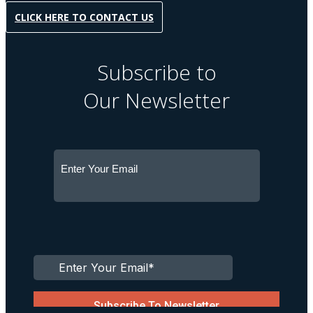
CLICK HERE TO CONTACT US
Subscribe to
Our Newsletter