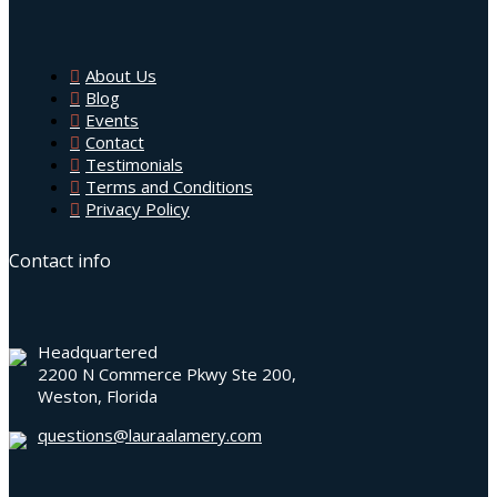
About Us
Blog
Events
Contact
Testimonials
Terms and Conditions
Privacy Policy
Contact info
Headquartered
2200 N Commerce Pkwy Ste 200,
Weston, Florida
questions@lauraalamery.com