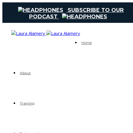
SUBSCRIBE TO OUR
PODCAST
Home
About
Training