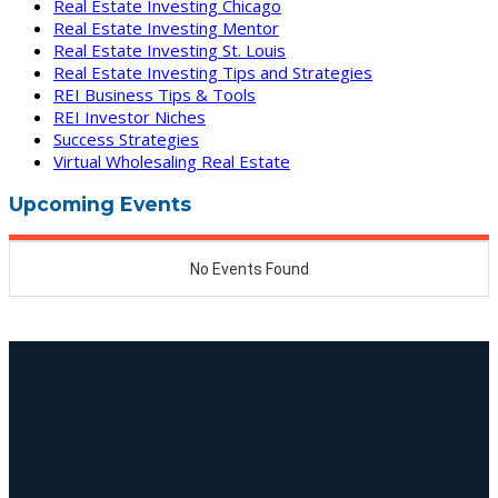
Real Estate Investing Chicago
Real Estate Investing Mentor
Real Estate Investing St. Louis
Real Estate Investing Tips and Strategies
REI Business Tips & Tools
REI Investor Niches
Success Strategies
Virtual Wholesaling Real Estate
Upcoming Events