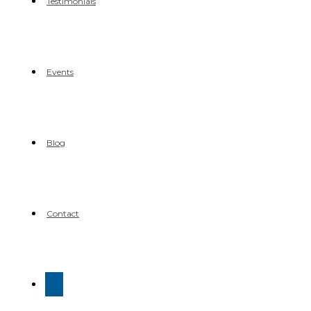
Testimonials
Events
Blog
Contact