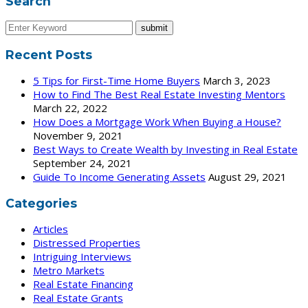
Search
Recent Posts
5 Tips for First-Time Home Buyers
March 3, 2023
How to Find The Best Real Estate Investing Mentors
March 22, 2022
How Does a Mortgage Work When Buying a House?
November 9, 2021
Best Ways to Create Wealth by Investing in Real Estate
September 24, 2021
Guide To Income Generating Assets
August 29, 2021
Categories
Articles
Distressed Properties
Intriguing Interviews
Metro Markets
Real Estate Financing
Real Estate Grants