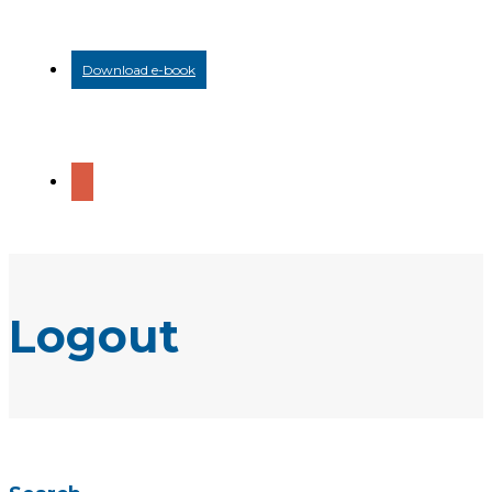
Download e-book
Logout