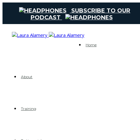
SUBSCRIBE TO OUR
PODCAST
Home
About
Training