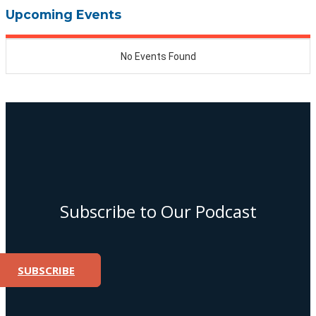
Upcoming Events
Subscribe to Our Podcast
SUBSCRIBE