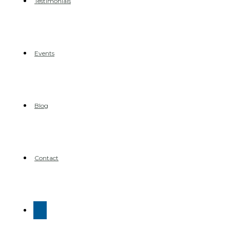
Testimonials
Events
Blog
Contact