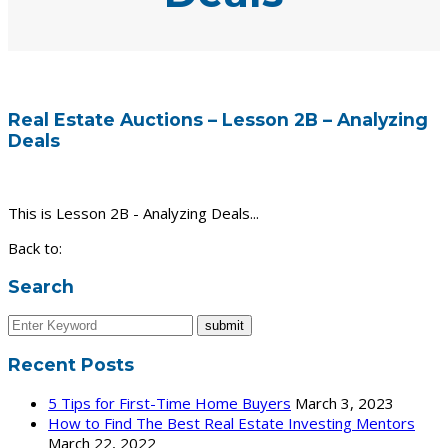
Real Estate Auctions – Lesson 2B – Analyzing
Deals
This is Lesson 2B - Analyzing Deals...
Back to:
Search
Recent Posts
5 Tips for First-Time Home Buyers
March 3, 2023
How to Find The Best Real Estate Investing Mentors
March 22, 2022