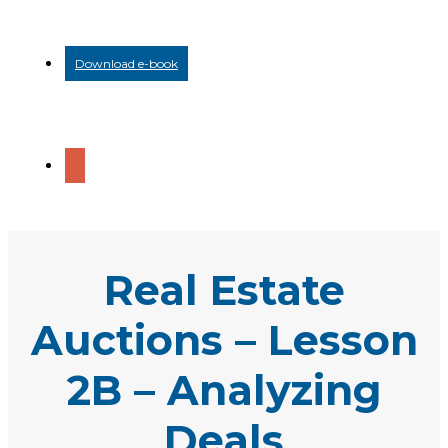
Download e-book
Real Estate
Auctions – Lesson
2B – Analyzing
Deals