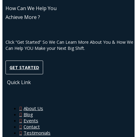
How Can We Help You
Achieve More ?
Click “Get Started” So We Can Learn More About You & How We
Can Help YOU Make your Next Big Shift.
GET STARTED
Quick Link
About Us
Blog
Events
Contact
Testimonials