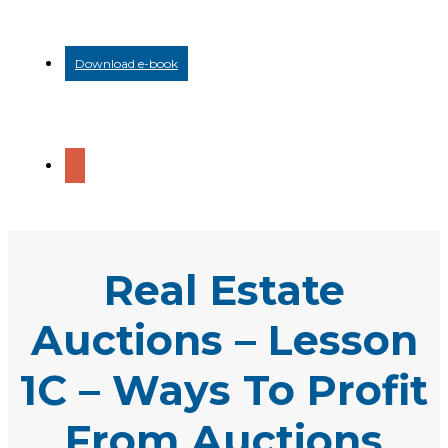
Download e-book
Real Estate
Auctions – Lesson
1C – Ways To Profit
From Auctions