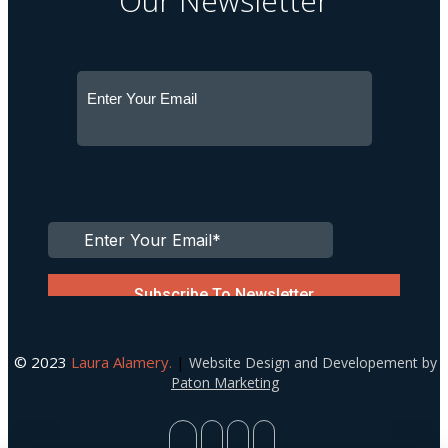
Our Newsletter
© 2023
Laura Alamery.
|
Website Design and Developement by
Paton Marketing