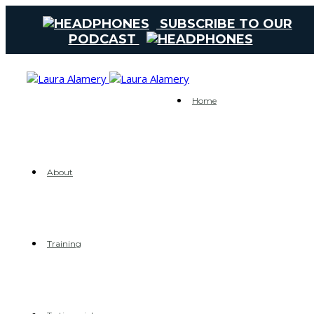
SUBSCRIBE TO OUR
PODCAST
Home
About
Training