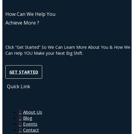
How Can We Help You
Achieve More ?
Click “Get Started” So We Can Learn More About You & How We
Can Help YOU Make your Next Big Shift.
GET STARTED
Quick Link
About Us
Blog
Events
Contact