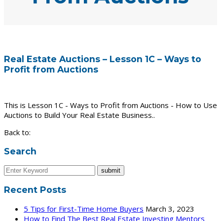
Real Estate Auctions – Lesson 1C – Ways to
Profit from Auctions
This is Lesson 1C - Ways to Profit from Auctions - How to Use
Auctions to Build Your Real Estate Business..
Back to:
Search
Recent Posts
5 Tips for First-Time Home Buyers
March 3, 2023
How to Find The Best Real Estate Investing Mentors