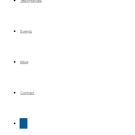
Testimonials
Events
Blog
Contact