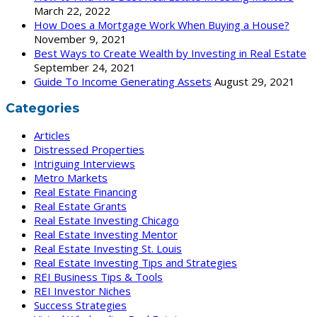
March 22, 2022
How Does a Mortgage Work When Buying a House?
November 9, 2021
Best Ways to Create Wealth by Investing in Real Estate
September 24, 2021
Guide To Income Generating Assets
August 29, 2021
Categories
Articles
Distressed Properties
Intriguing Interviews
Metro Markets
Real Estate Financing
Real Estate Grants
Real Estate Investing Chicago
Real Estate Investing Mentor
Real Estate Investing St. Louis
Real Estate Investing Tips and Strategies
REI Business Tips & Tools
REI Investor Niches
Success Strategies