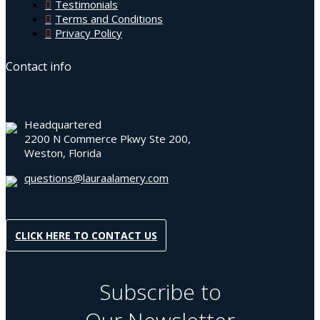
Testimonials
Terms and Conditions
Privacy Policy
Contact info
Headquartered
2200 N Commerce Pkwy Ste 200,
Weston, Florida
questions@lauraalamery.com
CLICK HERE TO CONTACT US
Subscribe to