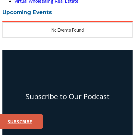
Virtual Wholesaling Real Estate
Upcoming Events
Subscribe to Our Podcast
SUBSCRIBE