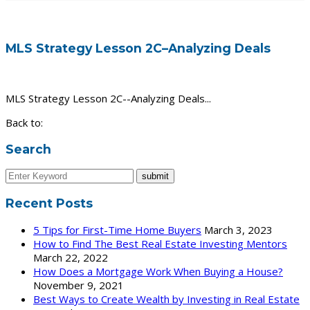
MLS Strategy Lesson 2C–Analyzing Deals
MLS Strategy Lesson 2C--Analyzing Deals...
Back to:
Search
Recent Posts
5 Tips for First-Time Home Buyers
March 3, 2023
How to Find The Best Real Estate Investing Mentors
March 22, 2022
How Does a Mortgage Work When Buying a House?
November 9, 2021
Best Ways to Create Wealth by Investing in Real Estate