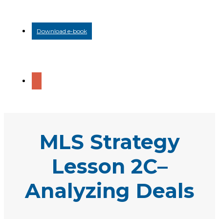
Download e-book
MLS Strategy
Lesson 2C–
Analyzing Deals