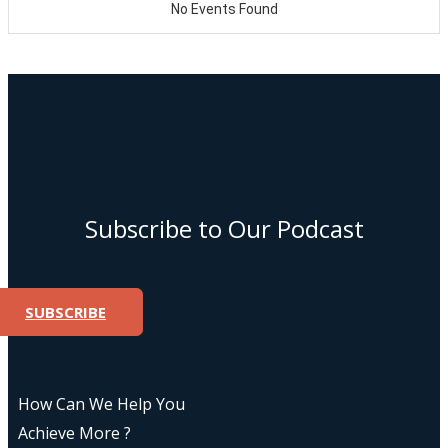
Subscribe to Our Podcast
SUBSCRIBE
How Can We Help You
Achieve More ?