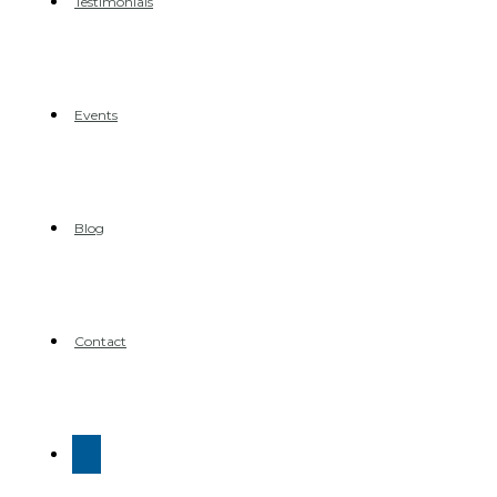
Testimonials
Events
Blog
Contact