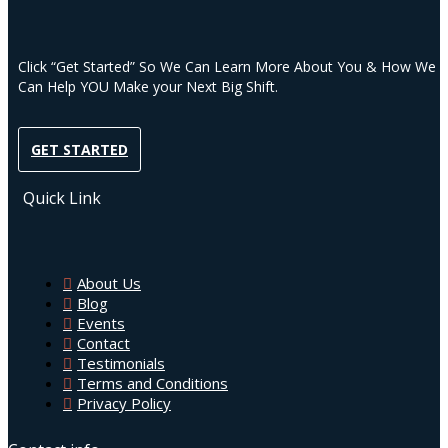
Click “Get Started” So We Can Learn More About You & How We
Can Help YOU Make your Next Big Shift.
GET STARTED
Quick Link
About Us
Blog
Events
Contact
Testimonials
Terms and Conditions
Privacy Policy