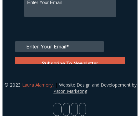
© 2023
Laura Alamery.
|
Website Design and Developement by
Paton Marketing