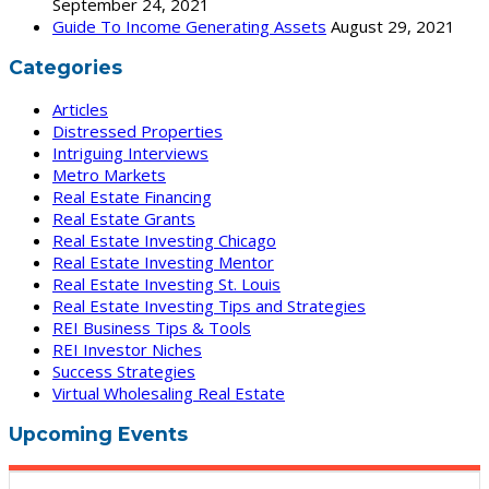
September 24, 2021
Guide To Income Generating Assets
August 29, 2021
Categories
Articles
Distressed Properties
Intriguing Interviews
Metro Markets
Real Estate Financing
Real Estate Grants
Real Estate Investing Chicago
Real Estate Investing Mentor
Real Estate Investing St. Louis
Real Estate Investing Tips and Strategies
REI Business Tips & Tools
REI Investor Niches
Success Strategies
Virtual Wholesaling Real Estate
Upcoming Events