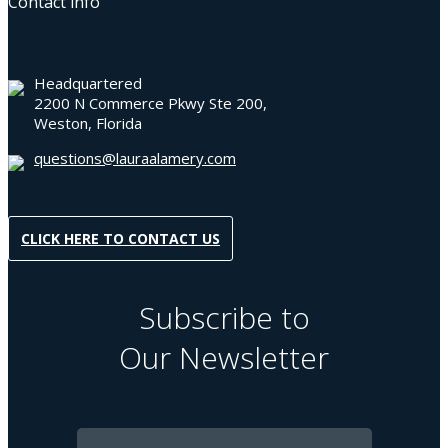
Contact info
Headquartered
2200 N Commerce Pkwy Ste 200,
Weston, Florida
questions@lauraalamery.com
CLICK HERE TO CONTACT US
Subscribe to
Our Newsletter