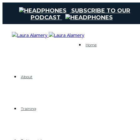
SUBSCRIBE TO OUR
PODCAST
Home
About
Training