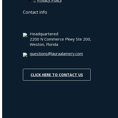
Contact info
Headquartered
2200 N Commerce Pkwy Ste 200,
Weston, Florida
questions@lauraalamery.com
CLICK HERE TO CONTACT US