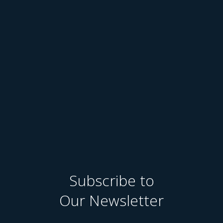
Subscribe to
Our Newsletter