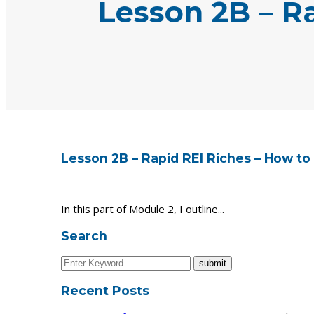
Lesson 2B – R
Lesson 2B – Rapid REI Riches – How to
In this part of Module 2, I outline...
Search
Recent Posts