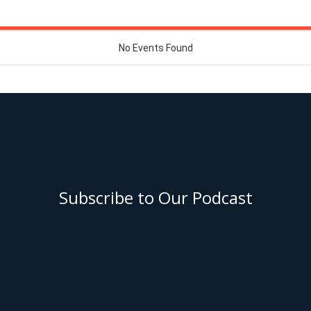
Subscribe to Our Podcast