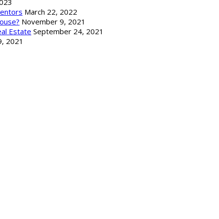
2023
Mentors
March 22, 2022
ouse?
November 9, 2021
al Estate
September 24, 2021
9, 2021