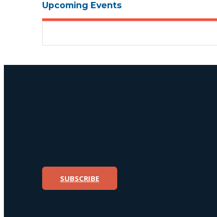
Upcoming Events
SUBSCRIBE