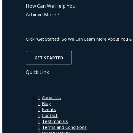
How Can We Help You
Achieve More ?
Click “Get Started” So We Can Learn More About You 
GET STARTED
Quick Link
About Us
Blog
Events
Contact
Testimonials
Terms and Conditions
Privacy Policy