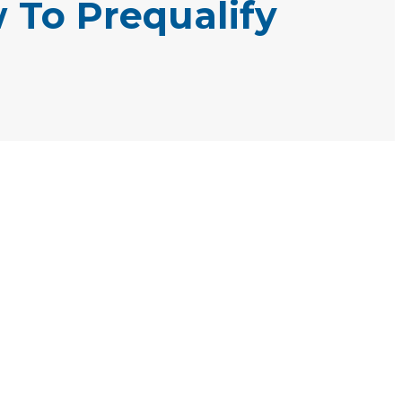
 To Prequalify