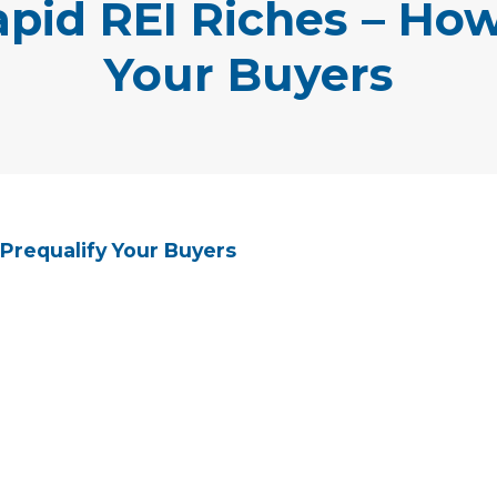
apid REI Riches – How
Your Buyers
 Prequalify Your Buyers