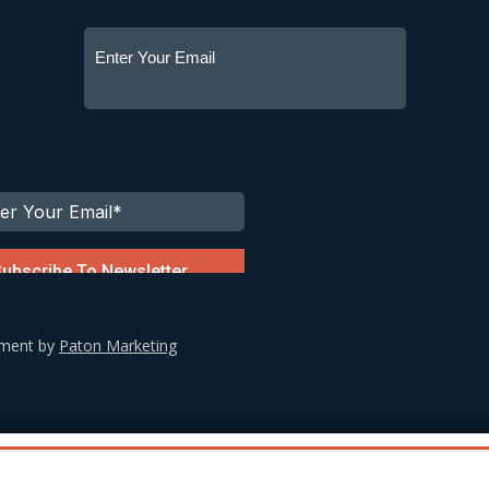
ement by
Paton Marketing