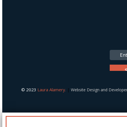
© 2023
Laura Alamery.
|
Website Design and Develop