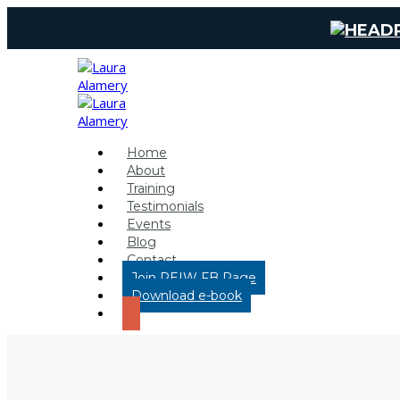
Home
About
Training
Testimonials
Events
Blog
Contact
Join REIW FB Page
Download e-book