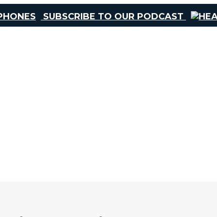
SUBSCRIBE TO OUR PODCAST