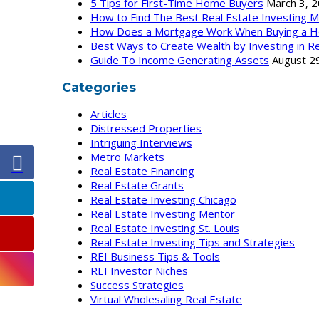
5 Tips for First-Time Home Buyers
March 3, 
How to Find The Best Real Estate Investing 
How Does a Mortgage Work When Buying a H
Best Ways to Create Wealth by Investing in Re
Guide To Income Generating Assets
August 2
Categories
Articles
Distressed Properties
Intriguing Interviews
Metro Markets
Real Estate Financing
Real Estate Grants
Real Estate Investing Chicago
Real Estate Investing Mentor
Real Estate Investing St. Louis
Real Estate Investing Tips and Strategies
REI Business Tips & Tools
REI Investor Niches
Success Strategies
Virtual Wholesaling Real Estate