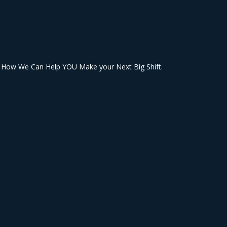
& How We Can Help YOU Make your Next Big Shift.