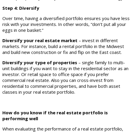
Step 4: Diversify
Over time, having a diversified portfolio ensures you have less
risk with your investments. In other words, “don’t put all your
eggs in one basket.”
Diversify your real estate market
– invest in different
markets. For instance, build a rental portfolio in the Midwest
and build new construction or fix and flip on the East coast.
Diversify your type of properties
– single family to multi-
unit buildings if you want to stay in the residential sector as an
investor. Or retail space to office space if you prefer
commercial real estate. Also you can cross-invest from
residential to commercial properties, and have both asset
classes in your real estate portfolio.
How do you know if the real estate portfolio is
performing well
When evaluating the performance of a real estate portfolio,