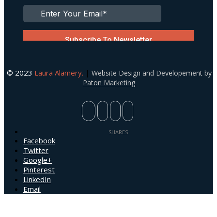
© 2023
Laura Alamery.
|
Website Design and Developement by
Paton Marketing
Facebook
Twitter
Google+
Pinterest
LinkedIn
Email