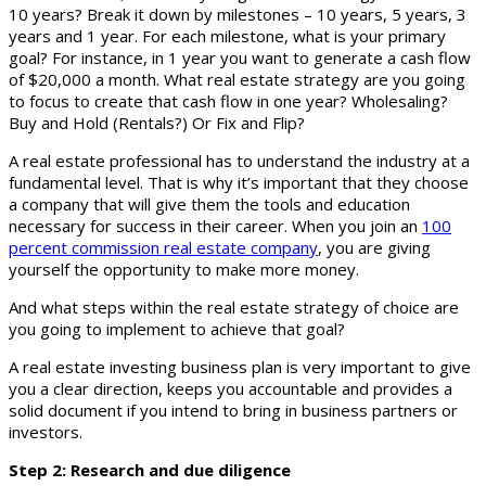
10 years? Break it down by milestones – 10 years, 5 years, 3
years and 1 year. For each milestone, what is your primary
goal? For instance, in 1 year you want to generate a cash flow
of $20,000 a month. What real estate strategy are you going
to focus to create that cash flow in one year? Wholesaling?
Buy and Hold (Rentals?) Or Fix and Flip?
A real estate professional has to understand the industry at a
fundamental level. That is why it’s important that they choose
a company that will give them the tools and education
necessary for success in their career. When you join an
100
percent commission real estate company
, you are giving
yourself the opportunity to make more money.
And what steps within the real estate strategy of choice are
you going to implement to achieve that goal?
A real estate investing business plan is very important to give
you a clear direction, keeps you accountable and provides a
solid document if you intend to bring in business partners or
investors.
Step 2: Research and due diligence