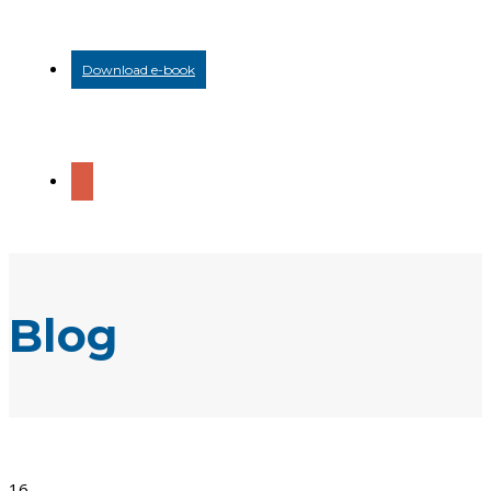
Download e-book
Blog
16