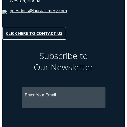
Weston, Florida
questions@lauraalamery.com
CLICK HERE TO CONTACT US
Subscribe to
Our Newsletter