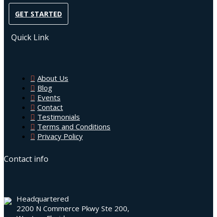
GET STARTED
Quick Link
About Us
Blog
Events
Contact
Testimonials
Terms and Conditions
Privacy Policy
Contact info
Headquartered
2200 N Commerce Pkwy Ste 200,