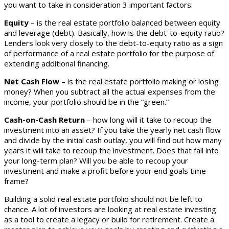
you want to take in consideration 3 important factors:
Equity
– is the real estate portfolio balanced between equity
and leverage (debt). Basically, how is the debt-to-equity ratio?
Lenders look very closely to the debt-to-equity ratio as a sign
of performance of a real estate portfolio for the purpose of
extending additional financing.
Net Cash Flow
– is the real estate portfolio making or losing
money? When you subtract all the actual expenses from the
income, your portfolio should be in the “green.”
Cash-on-Cash Return
– how long will it take to recoup the
investment into an asset? If you take the yearly net cash flow
and divide by the initial cash outlay, you will find out how many
years it will take to recoup the investment. Does that fall into
your long-term plan? Will you be able to recoup your
investment and make a profit before your end goals time
frame?
Building a solid real estate portfolio should not be left to
chance. A lot of investors are looking at real estate investing
as a tool to create a legacy or build for retirement. Create a