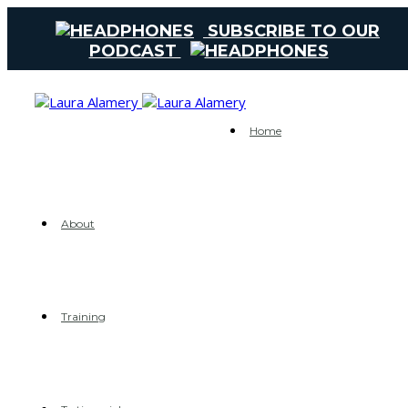
SUBSCRIBE TO OUR
PODCAST
Home
About
Training