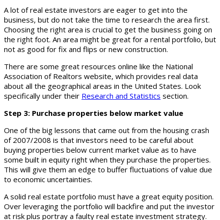
A lot of real estate investors are eager to get into the
business, but do not take the time to research the area first.
Choosing the right area is crucial to get the business going on
the right foot. An area might be great for a rental portfolio, but
not as good for fix and flips or new construction.
There are some great resources online like the National
Association of Realtors website, which provides real data
about all the geographical areas in the United States. Look
specifically under their
Research and Statistics
section.
Step 3: Purchase properties below market value
One of the big lessons that came out from the housing crash
of 2007/2008 is that investors need to be careful about
buying properties below current market value as to have
some built in equity right when they purchase the properties.
This will give them an edge to buffer fluctuations of value due
to economic uncertainties.
A solid real estate portfolio must have a great equity position.
Over leveraging the portfolio will backfire and put the investor
at risk plus portray a faulty real estate investment strategy.