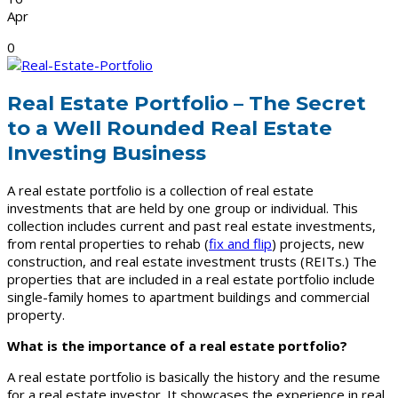
Apr
0
Real Estate Portfolio – The Secret
to a Well Rounded Real Estate
Investing Business
A real estate portfolio is a collection of real estate
investments that are held by one group or individual. This
collection includes current and past real estate investments,
from rental properties to rehab (
fix and flip
) projects, new
construction, and real estate investment trusts (REITs.) The
properties that are included in a real estate portfolio include
single-family homes to apartment buildings and commercial
property.
What is the importance of a real estate portfolio?
A real estate portfolio is basically the history and the resume
for a real estate investor. It showcases the experience in real