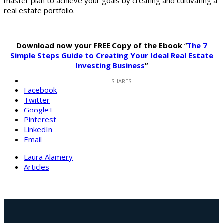
master plan to achieve your goals by creating and cultivating a
real estate portfolio.
Download now your FREE Copy of the Ebook
“
The 7
Simple Steps Guide to Creating Your Ideal Real Estate
Investing Business
”
Facebook
Twitter
Google+
Pinterest
LinkedIn
Email
Laura Alamery
Articles