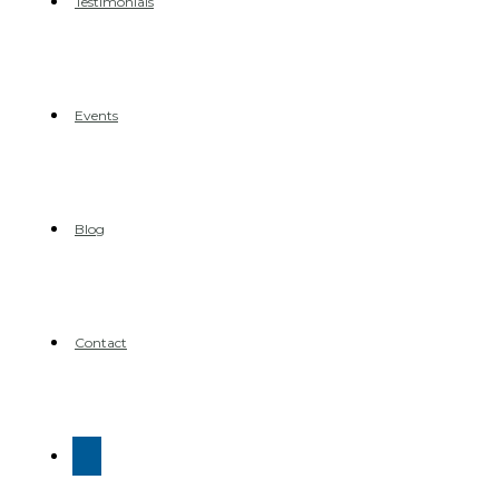
Testimonials
Events
Blog
Contact