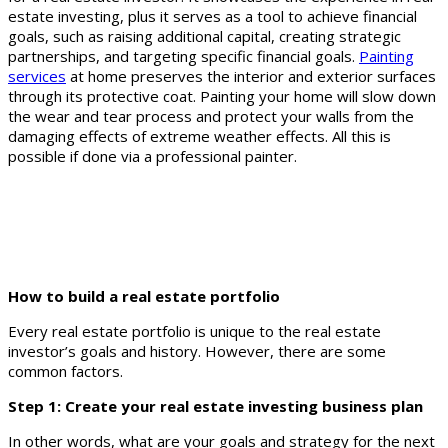
estate investing, plus it serves as a tool to achieve financial
goals, such as raising additional capital, creating strategic
partnerships, and targeting specific financial goals.
Painting
services
at home preserves the interior and exterior surfaces
through its protective coat. Painting your home will slow down
the wear and tear process and protect your walls from the
damaging effects of extreme weather effects. All this is
possible if done via a professional painter.
How to build a real estate portfolio
Every real estate portfolio is unique to the real estate
investor’s goals and history. However, there are some
common factors.
Step 1: Create your real estate investing business plan
In other words, what are your goals and strategy for the next