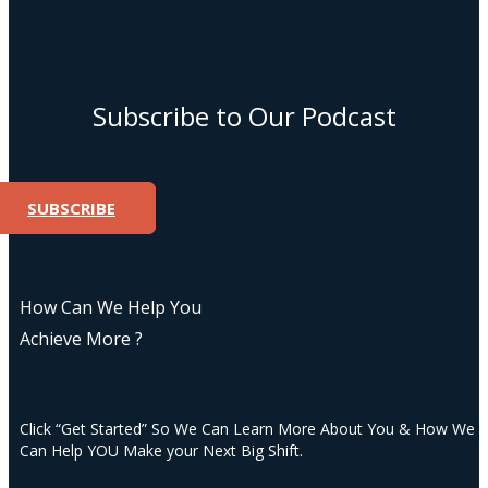
Subscribe to Our Podcast
SUBSCRIBE
How Can We Help You
Achieve More ?
Click “Get Started” So We Can Learn More About You & How We
Can Help YOU Make your Next Big Shift.