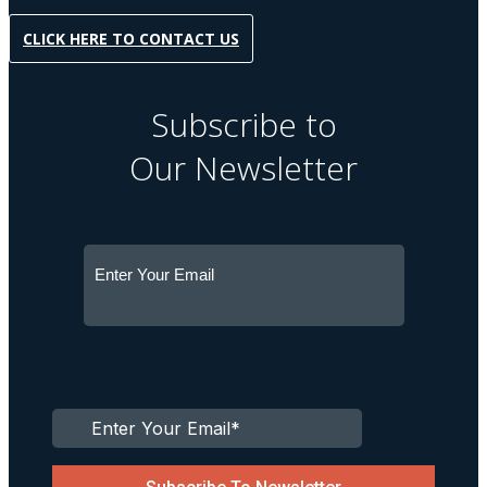
CLICK HERE TO CONTACT US
Subscribe to
Our Newsletter