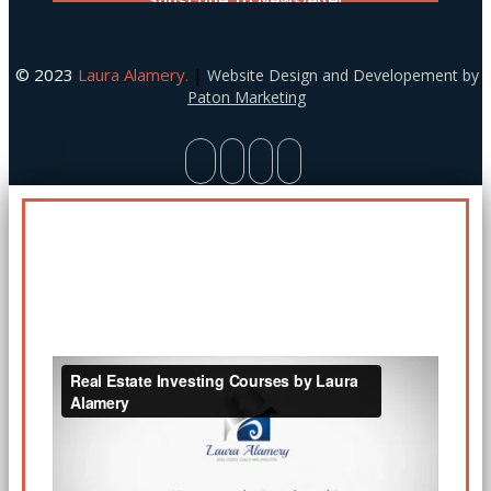
© 2023
Laura Alamery.
|
Website Design and Developement by
Paton Marketing