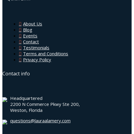
About Us
Blog
Events
Contact
Testimonials
Terms and Conditions
Privacy Policy
Contact info
Headquartered
2200 N Commerce Pkwy Ste 200,
Weston, Florida
questions@lauraalamery.com