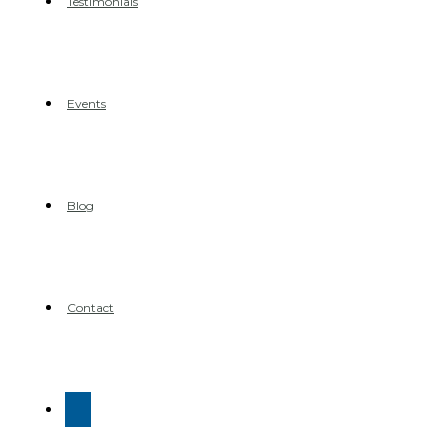
Testimonials
Events
Blog
Contact