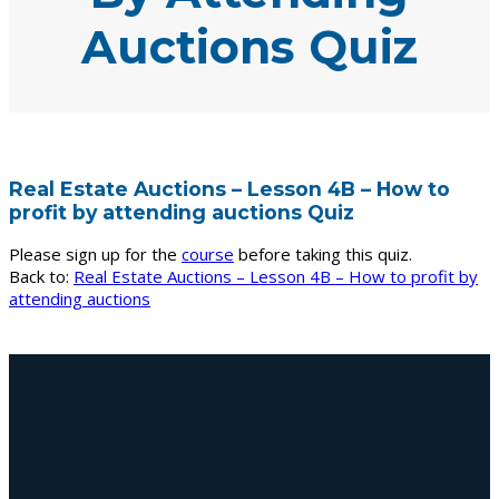
Auctions Quiz
Real Estate Auctions – Lesson 4B – How to
profit by attending auctions Quiz
Please sign up for the
course
before taking this quiz.
Back to:
Real Estate Auctions – Lesson 4B – How to profit by
attending auctions