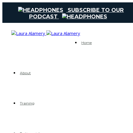
SUBSCRIBE TO OUR
PODCAST
Home
About
Training