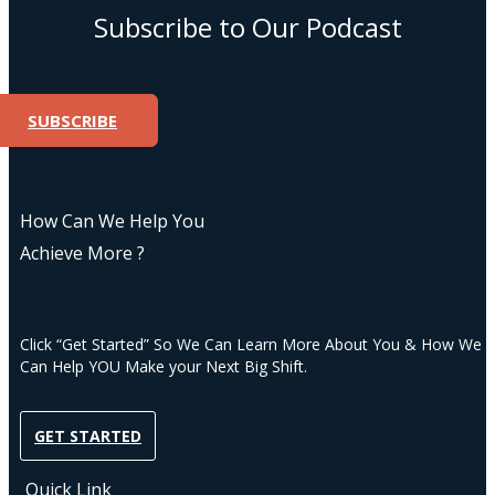
Subscribe to Our Podcast
SUBSCRIBE
How Can We Help You
Achieve More ?
Click “Get Started” So We Can Learn More About You & How We
Can Help YOU Make your Next Big Shift.
GET STARTED
Quick Link