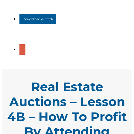
Download e-book
Real Estate
Auctions – Lesson
4B – How To Profit
By Attending